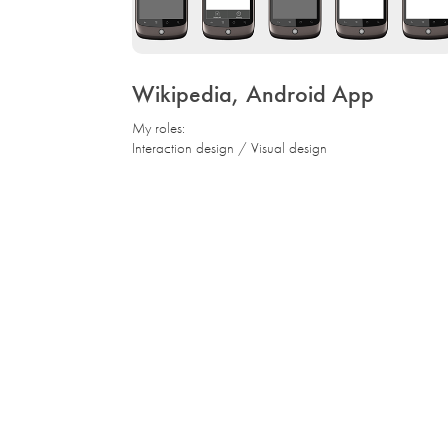
Wikipedia, Android App
My roles:
Interaction design / Visual design