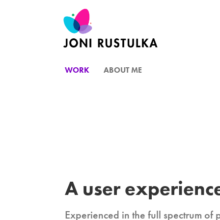
WORK
ABOUT ME
A user experience
Experienced in the full spectrum of 