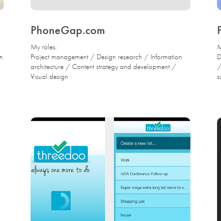
PhoneGap.com
My roles:
M
gn
Project management / Design research / Information
D
architecture / Content strategy and development /
/
Visual design
s