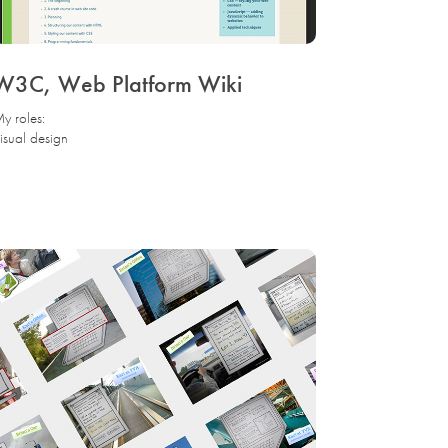
W3C, Web Platform Wiki
y roles:
isual design