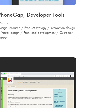
PhoneGap, Developer Tools
y roles:
esign research / Product strategy / Interaction design
 Visual design / Front end development / Customer
upport