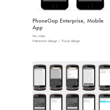
PhoneGap Enterprise, Mobile 
App
My roles:
Interaction design / Visual design