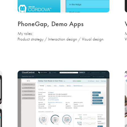
PhoneGap, Demo Apps
My roles:
M
Product strategy / Interaction design / Visual design
V