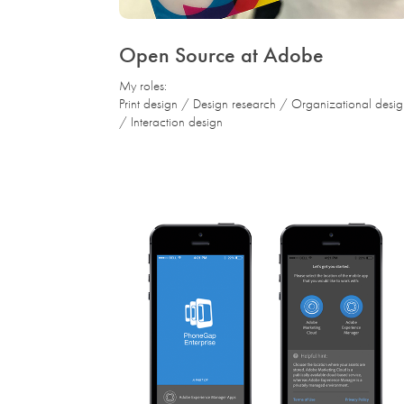
Open Source at Adobe
My roles:
Print design / Design research / Organizational desi
/ Interaction design