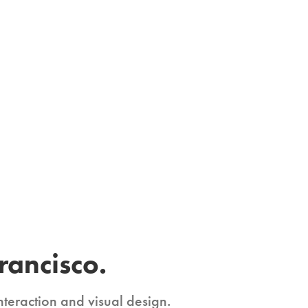
rancisco.
nteraction and visual design. 