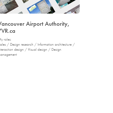
Vancouver Airport Authority, 
YVR.ca
y roles:
ales / Design research / Information architecture /
nteraction design / Visual design / Design
anagement