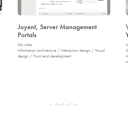
Joyent, Server Management 
Portals
My roles:
M
Information architecture / Interaction design / Visual
S
design / Front end development
I
m
↑
Back to Top