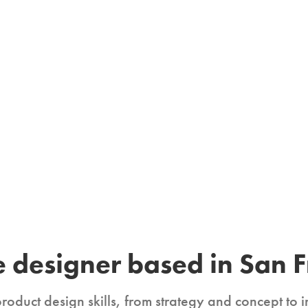
 designer based in San F
product design skills, from strategy and concept to i