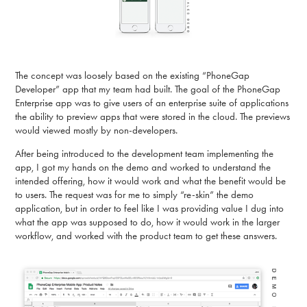
The concept was loosely based on the existing “PhoneGap
Developer” app that my team had built. The goal of the PhoneGap
Enterprise app was to give users of an enterprise suite of applications
the ability to preview apps that were stored in the cloud. The previews
would viewed mostly by non-developers.
After being introduced to the development team implementing the
app, I got my hands on the demo and worked to understand the
intended offering, how it would work and what the benefit would be
to users. The request was for me to simply “re-skin” the demo
application, but in order to feel like I was providing value I dug into
what the app was supposed to do, how it would work in the larger
workflow, and worked with the product team to get these answers.