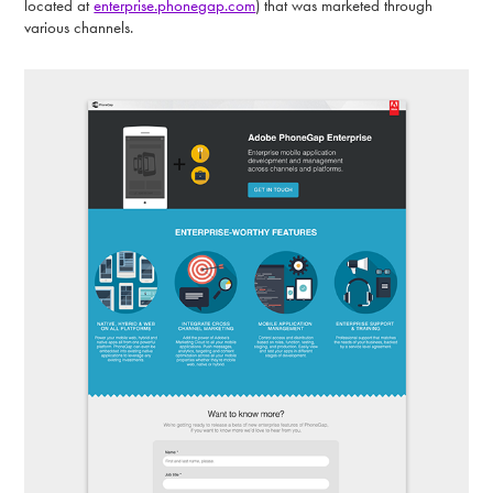
located at
enterprise.phonegap.com
) that was marketed through
various channels.