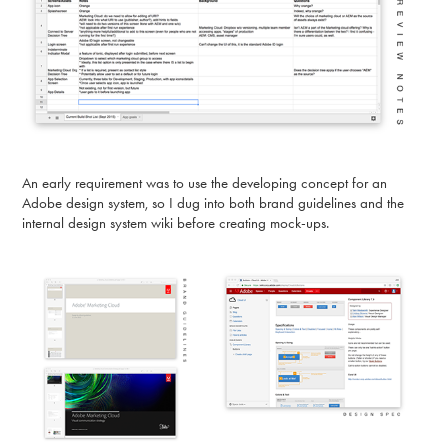
An early requirement was to use the developing concept for an
Adobe design system, so I dug into both brand guidelines and the
internal design system wiki before creating mock-ups.