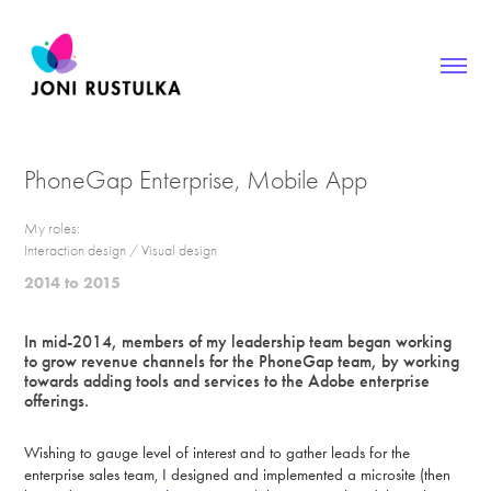
PhoneGap Enterprise, Mobile App
My roles:
Interaction design / Visual design
2014 to 2015
In mid-2014, members of my leadership team began working
to grow revenue channels for the PhoneGap team, by working
towards adding tools and services to the Adobe enterprise
offerings.
Wishing to gauge level of interest and to gather leads for the
enterprise sales team, I designed and implemented a microsite (then