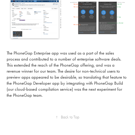
The PhoneGap Enterprise app was used as a part of the sales
process and contributed to a number of enterprise software deals.
This extended the reach of the PhoneGap offering, and was a
revenue winner for our team. The desire for non-technical users to
preview apps appeared to be desirable, so translating that feature to
the PhoneGap Developer app by integrating with PhoneGap Build
(our cloud-based compilation service) was the next experiment for
the PhoneGap team.
↑
Back to Top