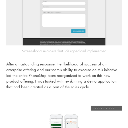
Screenshot of microsite that I designed and implemented
After an astounding response, the likelihood of success of an
enterprise offering and our team’s ability to execute on this initiative
led the entire PhoneGap team reorganized to work on this new
product offering. I was tasked with re-skinning a demo application
that had been created as a part of the sales cycle.