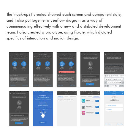
The mock-ups I created showed each screen and component state,
and I also put together a userflow diagram as a way of
communicating effectively with a new and distributed development
team. I also created a prototype, using Pixate, which dictated
specifics of interaction and motion design.