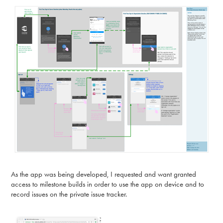
As the app was being developed, I requested and want granted
access to milestone builds in order to use the app on device and to
record issues on the private issue tracker.